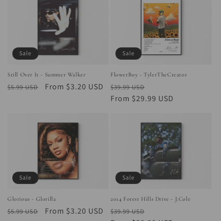
Sale
Sale
Still Over It - Summer Walker
FlowerBoy - TylerTheCreator
Regular
Sale
From $3.20 USD
Regular
Sale
$5.99 USD
$39.99 USD
price
price
price
From $29.99 USD
price
Sale
Sale
Glorious - Glorilla
2014 Forest Hills Drive - J.Cole
Regular
Sale
From $3.20 USD
Regular
Sale
$5.99 USD
$39.99 USD