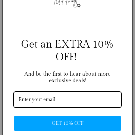
Indigo - Chris Brown
Royalty - Chris Brown
Regular
From $29.99 USD
Regular
From $29.99 USD
Get an EXTRA 10%
price
price
OFF!
And be the first to hear about more
exclusive deals!
11:11 - Chris Brown
Luv Is Rage - TuffVinyl
Regular
From $29.99 USD
Regular
From $29.99 USD
price
price
GET 10% OFF