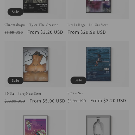
Sale
Chromakopia - Tyler The Creator
Luv Is Rage - Lil Uzi Vert
Regular
Sale
From $3.20 USD
Regular
From $29.99 USD
$5.99 USD
price
price
price
Sale
Sale
SOS - Sza
PND4 - PartyNextDoor
Regular
Sale
From $3.20 USD
Regular
Sale
From $5.00 USD
$5.99 USD
$39.99 USD
price
price
price
price