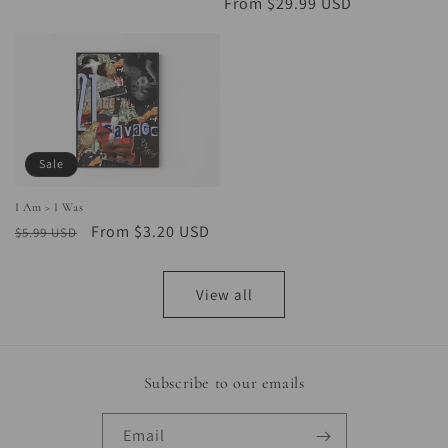
price
price
price
From $29.99 USD
price
Sale
I Am > I Was
Regular
Sale
From $3.20 USD
$5.99 USD
price
price
View all
Subscribe to our emails
Email