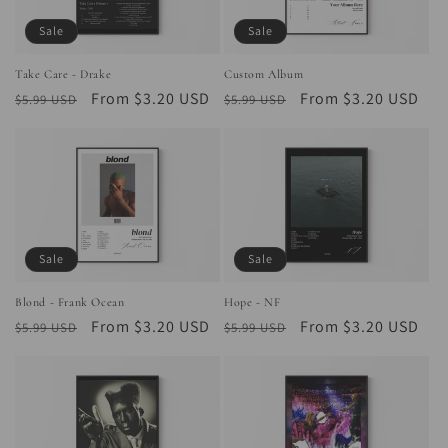
Sale
Sale
Take Care - Drake
Custom Album
Regular
Sale
From $3.20 USD
Regular
Sale
From $3.20 USD
$5.99 USD
$5.99 USD
price
price
price
price
Sale
Sale
Blond - Frank Ocean
Hope - NF
Regular
Sale
From $3.20 USD
Regular
Sale
From $3.20 USD
$5.99 USD
$5.99 USD
price
price
price
price