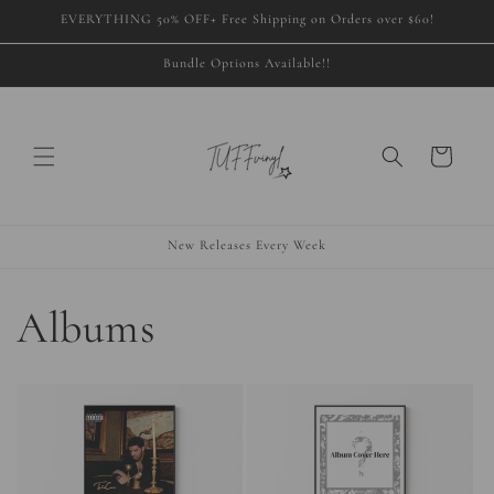
Skip to
EVERYTHING 50% OFF+ Free Shipping on Orders over $60!
content
Bundle Options Available!!
Cart
New Releases Every Week
Albums