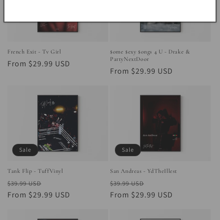
French Exit - Tv Girl
$ome $exy $ongs 4 U - Drake &
PartyNextDoor
Regular
From $29.99 USD
Regular
From $29.99 USD
price
price
Sale
Sale
Tank Flip - TuffVinyl
San Andreas - YdTheIllest
Regular
Sale
Regular
Sale
$39.99 USD
$39.99 USD
price
From $29.99 USD
price
price
From $29.99 USD
price